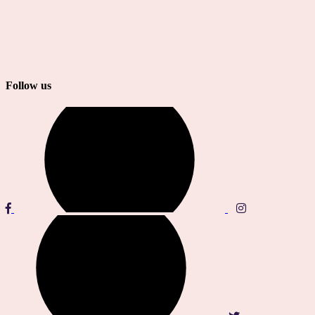
Follow us