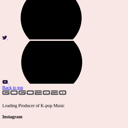
Back to top
Leading Producer of K-pop Music
Instagram