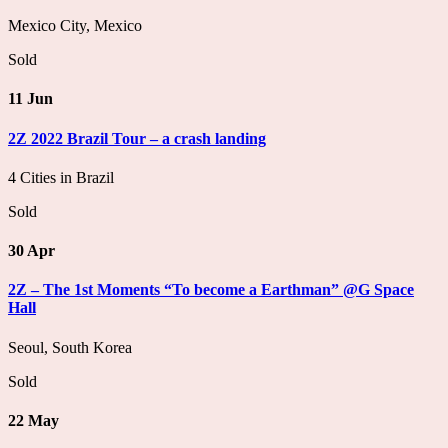
Mexico City, Mexico
Sold
11 Jun
2Z 2022 Brazil Tour – a crash landing
4 Cities in Brazil
Sold
30 Apr
2Z – The 1st Moments “To become a Earthman” @G Space
Hall
Seoul, South Korea
Sold
22 May