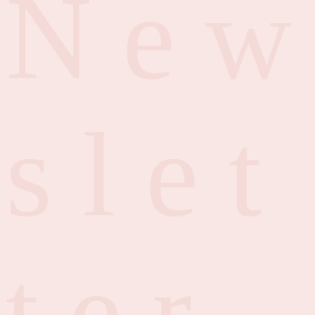
N
e
w
s
l
e
t
t
e
r