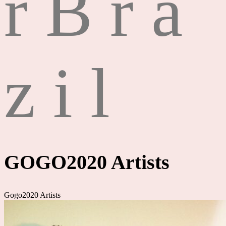
r
B
r
a
z
i
l
GOGO2020 Artists
Gogo2020 Artists