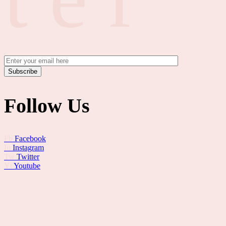
Subscribe
Follow Us
Fb
Facebook
In
Instagram
Tw
Twitter
Yt
Youtube