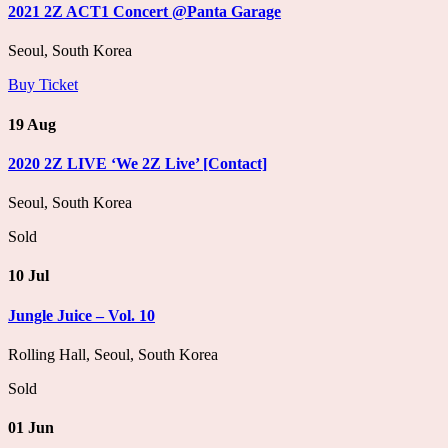
2021 2Z ACT1 Concert @Panta Garage
Seoul, South Korea
Buy Ticket
19 Aug
2020 2Z LIVE ‘We 2Z Live’ [Contact]
Seoul, South Korea
Sold
10 Jul
Jungle Juice – Vol. 10
Rolling Hall, Seoul, South Korea
Sold
01 Jun