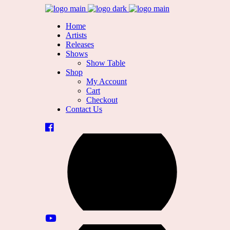
Home
Artists
Releases
Shows
Show Table
Shop
My Account
Cart
Checkout
Contact Us