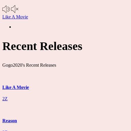
Like A Movie
Recent Releases
Gogo2020's Recent Releases
Like A Movie
2Z
Reason