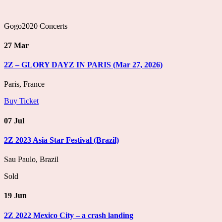
Gogo2020 Concerts
27 Mar
2Z – GLORY DAYZ IN PARIS (Mar 27, 2026)
Paris, France
Buy Ticket
07 Jul
2Z 2023 Asia Star Festival (Brazil)
Sau Paulo, Brazil
Sold
19 Jun
2Z 2022 Mexico City – a crash landing