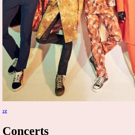
2Z
Concerts