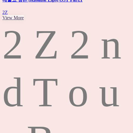
2Z
View More
2
Z
2
n
d
T
o
u