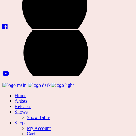
Home
Artists
Releases
Shows
Show Table
Shop
My Account
Cart