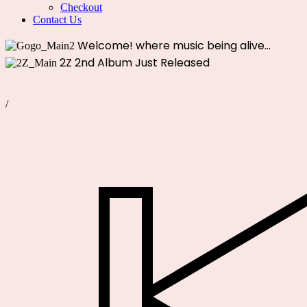
Checkout
Contact Us
Welcome!
where music being alive...
2Z
2nd Album Just Released
/