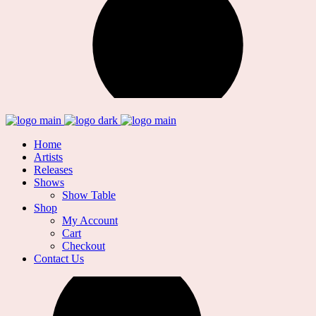
Home
Artists
Releases
Shows
Show Table
Shop
My Account
Cart
Checkout
Contact Us