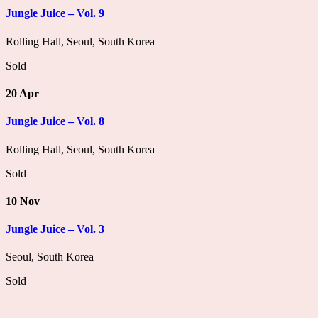
Jungle Juice – Vol. 9
Rolling Hall, Seoul, South Korea
Sold
20 Apr
Jungle Juice – Vol. 8
Rolling Hall, Seoul, South Korea
Sold
10 Nov
Jungle Juice – Vol. 3
Seoul, South Korea
Sold