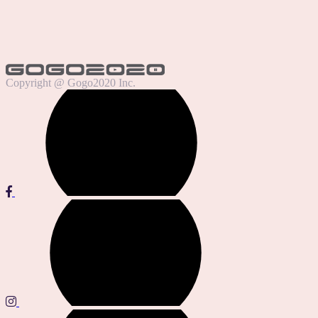
Copyright @ Gogo2020 Inc.