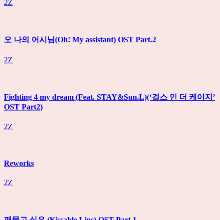
2Z
오 나의 어시님(Oh! My assistant) OST Part.2
2Z
Fighting 4 my dream (Feat. STAY&Sun.L)(‘걸스 인 더 케이지’
OST Part2)
2Z
Reworks
2Z
깨물고 싶은 (Kissable Lips) OST Part.1